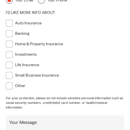
Your Email
Your Phone
I'D LIKE MORE INFO ABOUT:
Auto Insurance
Banking
Home & Property Insurance
Investments
Life Insurance
Small Business Insurance
Other
For your protection, please do not include sensitive personal information such as
social security numbers, credit/debit card number, or health/medical
information.
Your Message: