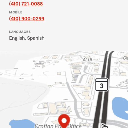
(410) 721-0088
MOBILE
(410) 900-0299
LANGUAGES
English,
Spanish