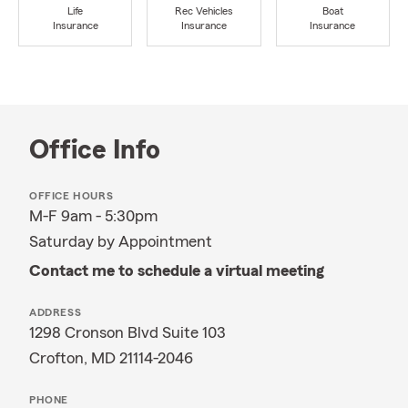
Life
Rec Vehicles
Boat
Insurance
Insurance
Insurance
Office Info
OFFICE HOURS
M-F 9am - 5:30pm
Saturday by Appointment
Contact me to schedule a virtual meeting
ADDRESS
1298 Cronson Blvd Suite 103
Crofton, MD 21114-2046
PHONE