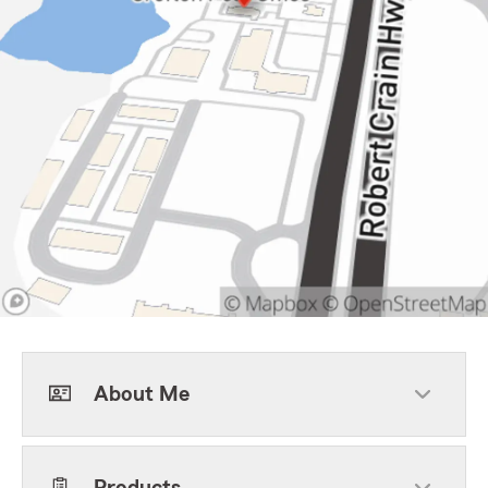
About Me