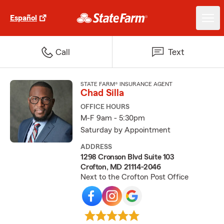
Español
Call
Text
STATE FARM® INSURANCE AGENT
Chad Silla
OFFICE HOURS
M-F 9am - 5:30pm
Saturday by Appointment
ADDRESS
1298 Cronson Blvd Suite 103
Crofton, MD 21114-2046
Next to the Crofton Post Office