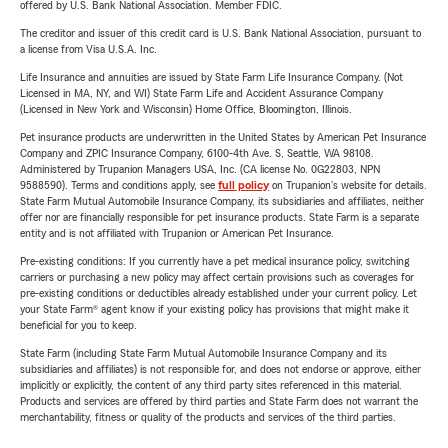
offered by U.S. Bank National Association. Member FDIC.
The creditor and issuer of this credit card is U.S. Bank National Association, pursuant to
a license from Visa U.S.A. Inc.
Life Insurance and annuities are issued by State Farm Life Insurance Company. (Not
Licensed in MA, NY, and WI) State Farm Life and Accident Assurance Company
(Licensed in New York and Wisconsin) Home Office, Bloomington, Illinois.
Pet insurance products are underwritten in the United States by American Pet Insurance
Company and ZPIC Insurance Company, 6100-4th Ave. S, Seattle, WA 98108.
Administered by Trupanion Managers USA, Inc. (CA license No. 0G22803, NPN
9588590). Terms and conditions apply, see
full policy
on Trupanion's website for details.
State Farm Mutual Automobile Insurance Company, its subsidiaries and affiliates, neither
offer nor are financially responsible for pet insurance products. State Farm is a separate
entity and is not affiliated with Trupanion or American Pet Insurance.
Pre-existing conditions: If you currently have a pet medical insurance policy, switching
carriers or purchasing a new policy may affect certain provisions such as coverages for
pre-existing conditions or deductibles already established under your current policy. Let
your State Farm® agent know if your existing policy has provisions that might make it
beneficial for you to keep.
State Farm (including State Farm Mutual Automobile Insurance Company and its
subsidiaries and affiliates) is not responsible for, and does not endorse or approve, either
implicitly or explicitly, the content of any third party sites referenced in this material.
Products and services are offered by third parties and State Farm does not warrant the
merchantability, fitness or quality of the products and services of the third parties.