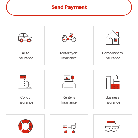
Send Payment
Auto
Motorcycle
Homeowners
Insurance
Insurance
Insurance
Condo
Renters
Business
Insurance
Insurance
Insurance