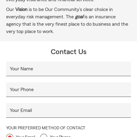
Our
Vision
is to be Our Community’s clear choice in
everyday risk management. The
goal
is an insurance
agency that is the very finest place to do business and the
very top place to work.
Contact Us
Your Name
Your Phone
Your Email
YOUR PREFERRED METHOD OF CONTACT