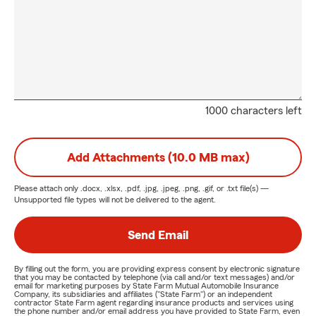
1000 characters left
Add Attachments (10.0 MB max)
Please attach only
.docx, .xlsx, .pdf, .jpg, .jpeg, .png, .gif, or .txt
file(s) —
Unsupported file types will not be delivered to the agent.
Send Email
By filling out the form, you are providing express consent by electronic signature
that you may be contacted by telephone (via call and/or text messages) and/or
email for marketing purposes by State Farm Mutual Automobile Insurance
Company, its subsidiaries and affiliates ("State Farm") or an independent
contractor State Farm agent regarding insurance products and services using
the phone number and/or email address you have provided to State Farm, even