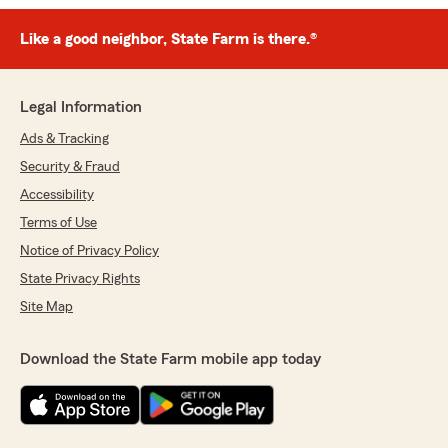
Like a good neighbor, State Farm is there.®
Legal Information
Ads & Tracking
Security & Fraud
Accessibility
Terms of Use
Notice of Privacy Policy
State Privacy Rights
Site Map
Download the State Farm mobile app today