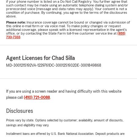
if your phone number is listed on a Do Not Call Registry. You further agree that
such contact may be made using an automatic telephone dialing system and/or
prerecorded voice (message and data rates may apply). Your consent is not a
condition of purchase. By continuing, you agree to the terms of the disclosures
above.
Please note:
Insurance coverage cannot be bound or changed via submission of
this online e-mail form or via voice mail. To make policy changes or request
additional coverage, please speak with a licensed representative in the agent's
office, or by contacting the State Farm toll-free customer service line at
(855)
733-7333
.
Agent Licenses for Chad Silla
MD-3001215192
VA-1229761
DC-3001251932
DE-3001849868
If you are using a screen reader and having difficulty with this website
please call
(410) 721-0088
.
Disclosures
Prices vary by state. Options selected by customer; availability, amount of discounts,
savings and eligibility may vary.
Installment loans are offered by U.S. Bank National Association. Deposit products are