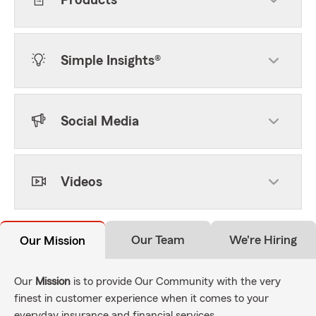
Products
Simple Insights®
Social Media
Videos
Our Team
We're Hiring
Our Mission
Our
Mission
is to provide Our Community with the very
finest in customer experience when it comes to your
everyday insurance and financial services.