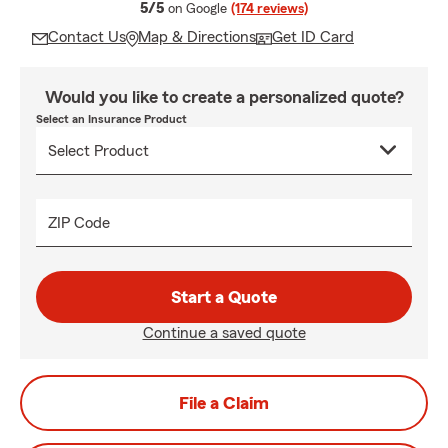
average rating
5/5
on Google
(174 reviews)
Contact Us
Map & Directions
Get ID Card
Would you like to create a personalized quote?
Select an Insurance Product
ZIP Code
Start a Quote
Continue a saved quote
File a Claim